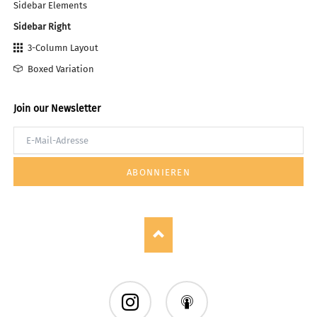
Sidebar Elements
Sidebar Right
3-Column Layout
Boxed Variation
Join our Newsletter
E-
Mail-
Adresse
ABONNIEREN