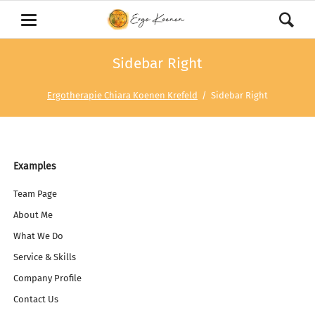
Sidebar Right
Ergotherapie Chiara Koenen Krefeld
Sidebar Right
Navigation
Examples
überspringen
Team Page
About Me
What We Do
Service & Skills
Company Profile
Contact Us