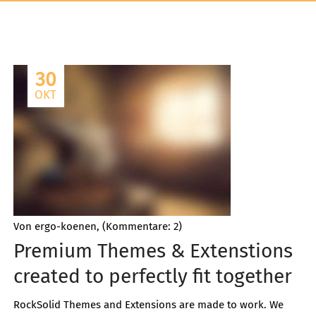
30
OKT
Von ergo-koenen, (Kommentare: 2)
Premium Themes & Extenstions
created to perfectly fit together
RockSolid Themes and Extensions are made to work. We