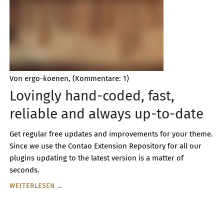
CODING
Von ergo-koenen, (Kommentare: 1)
Lovingly hand-coded, fast,
reliable and always up-to-date
Get regular free updates and improvements for your theme.
Since we use the Contao Extension Repository for all our
plugins updating to the latest version is a matter of
seconds.
LOVINGLY
WEITERLESEN …
HAND-
CODED,
FAST,