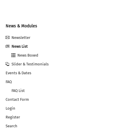
RELIABLE
AND
ALWAYS
UP-
TO-
Navigation
News & Modules
DATE
überspringen
Newsletter
News List
News Boxed
Slider & Testimonials
Events & Dates
FAQ
FAQ List
Contact Form
Login
Register
Search