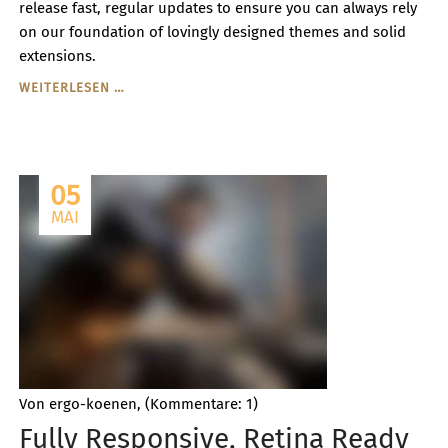
release fast, regular updates to ensure you can always rely
on our foundation of lovingly designed themes and solid
extensions.
PREMIUM
WEITERLESEN …
THEMES
&
EXTENSTIONS
CREATED
05
TO
PERFECTLY
MAI
FIT
TOGETHER
Von ergo-koenen, (Kommentare: 1)
Fully Responsive, Retina Ready