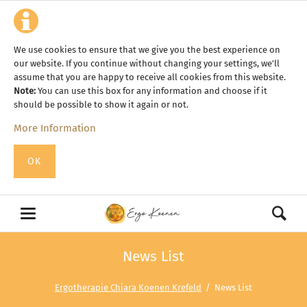
We use cookies to ensure that we give you the best experience on
our website. If you continue without changing your settings, we'll
assume that you are happy to receive all cookies from this website.
Note:
You can use this box for any information and choose if it
should be possible to show it again or not.
More Information
OK
News List
Ergotherapie Chiara Koenen Krefeld
News List