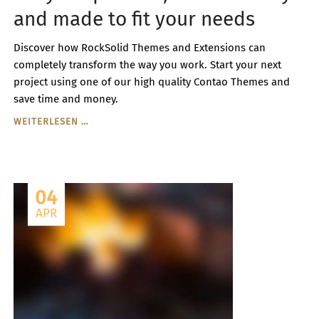
and made to fit your needs
Discover how RockSolid Themes and Extensions can
completely transform the way you work. Start your next
project using one of our high quality Contao Themes and
save time and money.
FULLY
WEITERLESEN …
RESPONSIVE,
RETINA
READY
AND
04
MADE
TO
APR
FIT
YOUR
NEEDS