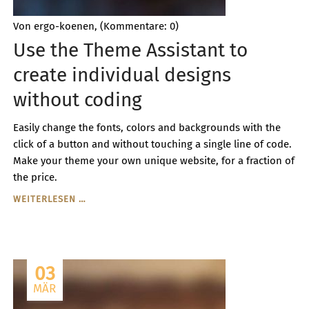
Von ergo-koenen, (Kommentare: 0)
Use the Theme Assistant to
create individual designs
without coding
Easily change the fonts, colors and backgrounds with the
click of a button and without touching a single line of code.
Make your theme your own unique website, for a fraction of
the price.
USE
WEITERLESEN …
THE
THEME
ASSISTANT
TO
03
CREATE
INDIVIDUAL
MÄR
DESIGNS
WITHOUT