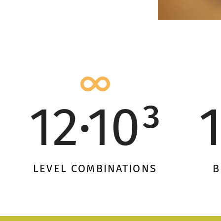
12·10³
LEVEL COMBINATIONS
B