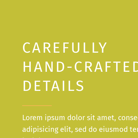
CAREFULLY
HAND-CRAFTE
DETAILS
Lorem ipsum dolor sit amet, conse
adipisicing elit, sed do eiusmod t