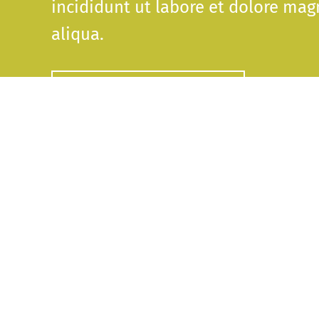
incididunt ut labore et dolore mag
aliqua.
DOWNLOAD THE GAME