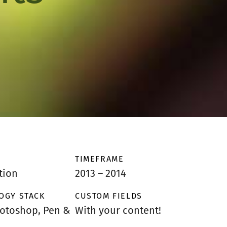
TIMEFRAME
tion
2013 – 2014
OGY STACK
CUSTOM FIELDS
hotoshop, Pen &
With your content!