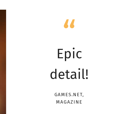
Epic
detail!
GAMES.NET,
MAGAZINE