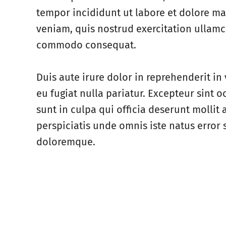
tempor incididunt ut labore et dolore m
veniam, quis nostrud exercitation ullamco
commodo consequat.
Duis aute irure dolor in reprehenderit in 
eu fugiat nulla pariatur. Excepteur sint 
sunt in culpa qui officia deserunt mollit
perspiciatis unde omnis iste natus error
doloremque.