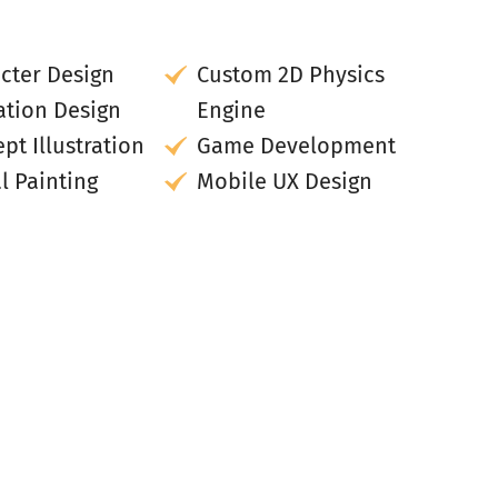
cter Design
Custom 2D Physics
tion Design
Engine
pt Illustration
Game Development
al Painting
Mobile UX Design