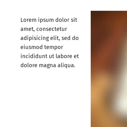
Lorem ipsum dolor sit
amet, consectetur
adipisicing elit, sed do
eiusmod tempor
incididunt ut labore et
dolore magna aliqua.