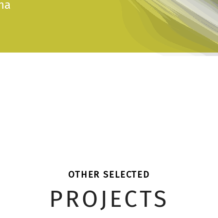
na
OTHER SELECTED
PROJECTS