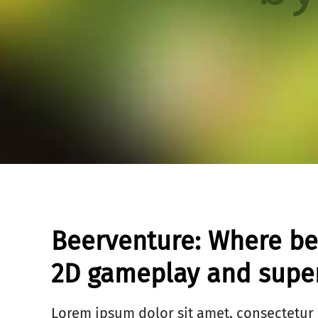
Beerventure: Where b
2D gameplay and super
Lorem ipsum dolor sit amet, consectetur 