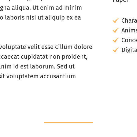
agna aliqua. Ut enim ad minim
 laboris nisi ut aliquip ex ea
Chara
Anima
Conce
voluptate velit esse cillum dolore
Digit
occaecat cupidatat non proident,
 anim id est laborum. Sed ut
 sit voluptatem accusantium