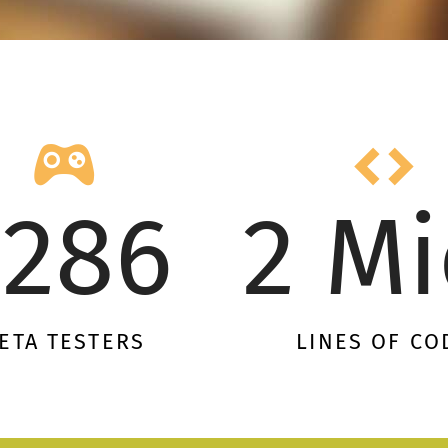
1286
2 Mi
ETA TESTERS
LINES OF CO