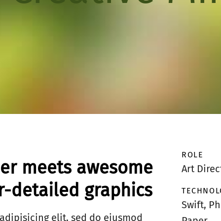
ROLE
eer meets awesome
Art Direc
-detailed graphics
TECHNOL
Swift, P
adipisicing elit, sed do eiusmod
Paper