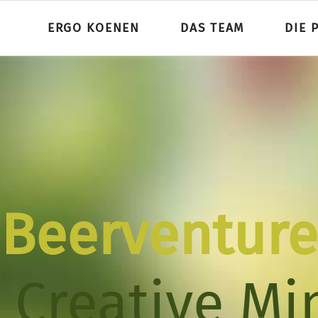
ERGO KOENEN
DAS TEAM
DIE 
Beerventure
Beerventure
 Creative Mi
 Creative Mi