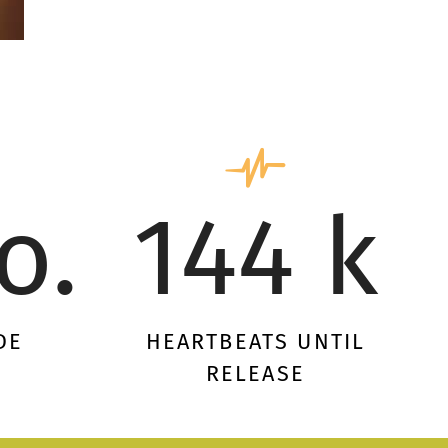
o.
144 k
DE
HEARTBEATS UNTIL
RELEASE