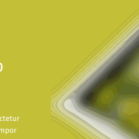
D
ctetur
empor